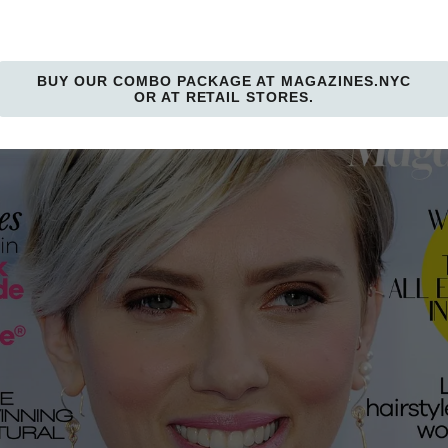
BUY OUR COMBO PACKAGE AT MAGAZINES.NYC
OR AT RETAIL STORES.