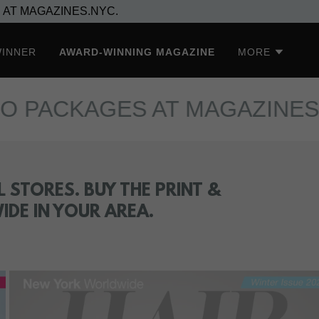
 AT MAGAZINES.NYC.
WINNER
AWARD-WINNING MAGAZINE
MORE
CKAGES AT MAGAZINES.NYC.
 STORES. BUY THE PRINT &
DE IN YOUR AREA.