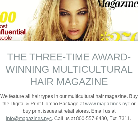
THE THREE-TIME AWARD-
WINNING MULTICULTURAL
E SUMMER 2026 ISSUE AN
HAIR MAGAZINE
AT MAGAZINES.NYC
We feature all hair types in our multicultural hair magazine. Buy
the Digital & Print Combo Package at
www.magazines.nyc
or
buy print issues at retail stores. Email us at
info@magazines.nyc
. Call us at 800-557-8480, Ext. 7311.