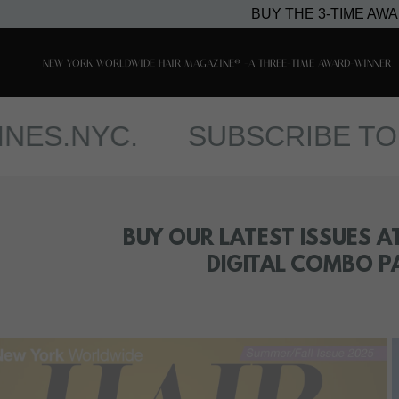
BUY THE 3-TIME AW
NEW YORK WORLDWIDE HAIR MAGAZINE® -A THREE-TIME AWARD-WINNER
NYC.
SUBSCRIBE TO OUR 
BUY OUR LATEST ISSUES A
DIGITAL COMBO P