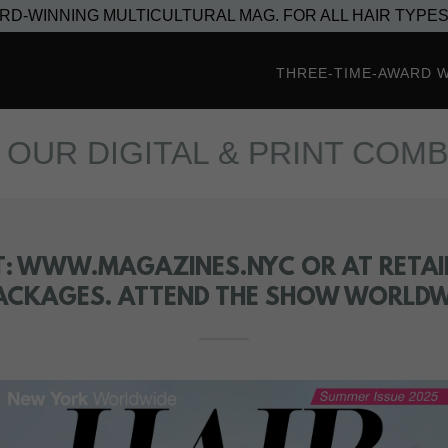
ARD-WINNING MULTICULTURAL MAG. FOR ALL HAIR TYPES
THREE-TIME-AWARD 
DIGITAL & PRINT COMBO PA
T: WWW.MAGAZINES.NYC OR AT RETAIL
ACKAGES. ATTEND THE SHOW WORLDWI