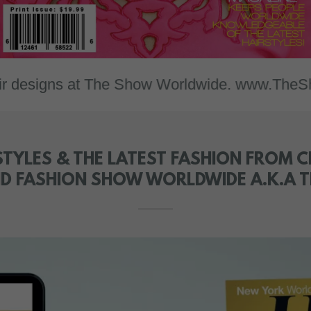
igns at The Show Worldwide. www.TheShowWorl
TYLES & THE LATEST FASHION FROM CI
AND FASHION SHOW WORLDWIDE A.K.A