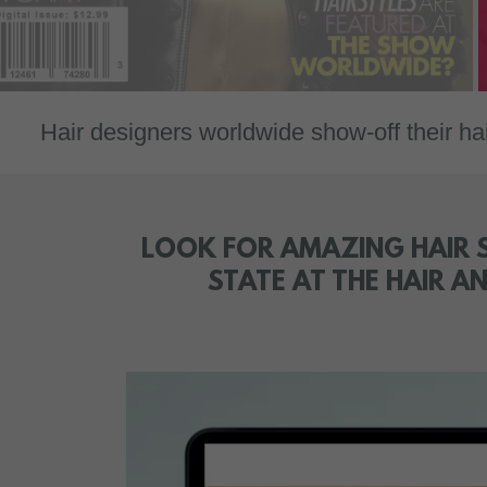
designers worldwide show-off their hair des
LOOK FOR AMAZING HAIR S
STATE AT THE HAIR 