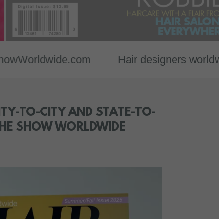
dwide.com
Hair designers worldwide show
TY-TO-CITY AND STATE-TO-
 THE SHOW WORLDWIDE